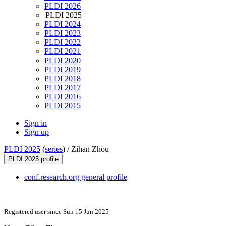
PLDI 2026
PLDI 2025
PLDI 2024
PLDI 2023
PLDI 2022
PLDI 2021
PLDI 2020
PLDI 2019
PLDI 2018
PLDI 2017
PLDI 2016
PLDI 2015
Sign in
Sign up
PLDI 2025
(
series
) /
Zihan Zhou
PLDI 2025 profile
conf.research.org general profile
Registered user since Sun 15 Jun 2025