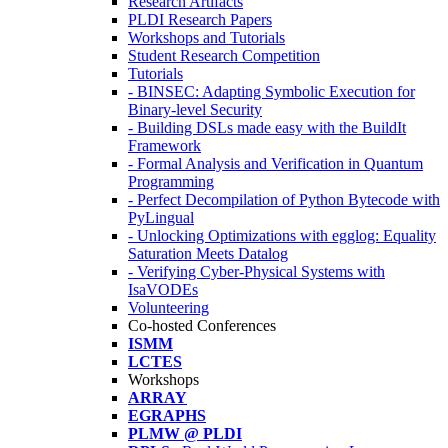
Research Artifacts
PLDI Research Papers
Workshops and Tutorials
Student Research Competition
Tutorials
- BINSEC: Adapting Symbolic Execution for
Binary-level Security
- Building DSLs made easy with the BuildIt
Framework
- Formal Analysis and Verification in Quantum
Programming
- Perfect Decompilation of Python Bytecode with
PyLingual
- Unlocking Optimizations with egglog: Equality
Saturation Meets Datalog
- Verifying Cyber-Physical Systems with
IsaVODEs
Volunteering
Co-hosted Conferences
ISMM
LCTES
Workshops
ARRAY
EGRAPHS
PLMW @ PLDI