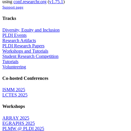
using
conf.researchr.org
(
v1.75.1
)
Support page
Tracks
Diversity, Equity and Inclusion
PLDI Events
Research Artifacts
PLDI Research Papers
Workshops and Tutorials
Student Research Competition
Tutorials
Volunteering
Co-hosted Conferences
ISMM 2025
LCTES 2025
Workshops
ARRAY 2025
EGRAPHS 2025
PLMW @ PLDI 2025