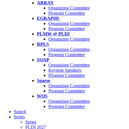
ARRAY
Organizing Committee
Program Committee
EGRAPHS
Organizing Committee
Program Committee
PLMW @ PLDI
Organizing Committee
RPLS
Organizing Committee
Program Committee
SOAP
Organizing Committee
Keynote Speakers
Program Committee
Sparse
Organizing Committee
Program Committee
WQS
Organizing Committee
Program Committee
Search
Series
Series
PLDI 2027