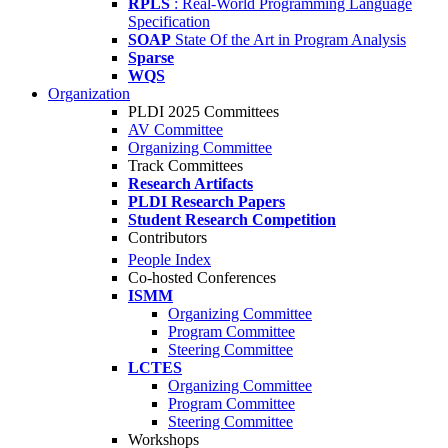
RPLS
: Real-World Programming Language
Specification
SOAP
State Of the Art in Program Analysis
Sparse
WQS
Organization
PLDI 2025 Committees
AV Committee
Organizing Committee
Track Committees
Research Artifacts
PLDI Research Papers
Student Research Competition
Contributors
People Index
Co-hosted Conferences
ISMM
Organizing Committee
Program Committee
Steering Committee
LCTES
Organizing Committee
Program Committee
Steering Committee
Workshops