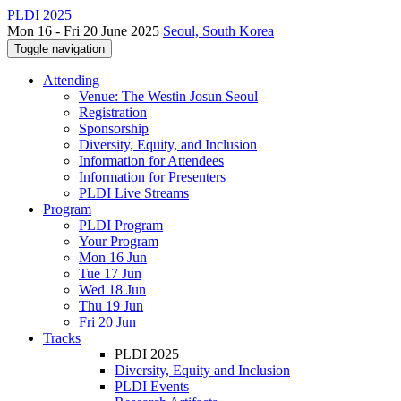
PLDI 2025
Mon 16 - Fri 20 June 2025
Seoul, South Korea
Toggle navigation
Attending
Venue: The Westin Josun Seoul
Registration
Sponsorship
Diversity, Equity, and Inclusion
Information for Attendees
Information for Presenters
PLDI Live Streams
Program
PLDI Program
Your Program
Mon 16 Jun
Tue 17 Jun
Wed 18 Jun
Thu 19 Jun
Fri 20 Jun
Tracks
PLDI 2025
Diversity, Equity and Inclusion
PLDI Events