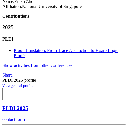
Name:
Zihan Zhou
Affiliation:
National University of Singapore
Contributions
2025
PLDI
Proof Translation: From Trace Abstraction to Hoare Logic
Proofs
Show activities from other conferences
Share
PLDI 2025-profile
View general profile
PLDI 2025
contact form