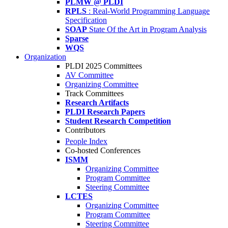
PLMW @ PLDI
RPLS
: Real-World Programming Language
Specification
SOAP
State Of the Art in Program Analysis
Sparse
WQS
Organization
PLDI 2025 Committees
AV Committee
Organizing Committee
Track Committees
Research Artifacts
PLDI Research Papers
Student Research Competition
Contributors
People Index
Co-hosted Conferences
ISMM
Organizing Committee
Program Committee
Steering Committee
LCTES
Organizing Committee
Program Committee
Steering Committee