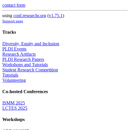
contact form
using
conf.researchr.org
(
v1.75.1
)
Support page
Tracks
Diversity, Equity and Inclusion
PLDI Events
Research Artifacts
PLDI Research Papers
Workshops and Tutorials
Student Research Competition
Tutorials
Volunteering
Co-hosted Conferences
ISMM 2025
LCTES 2025
Workshops