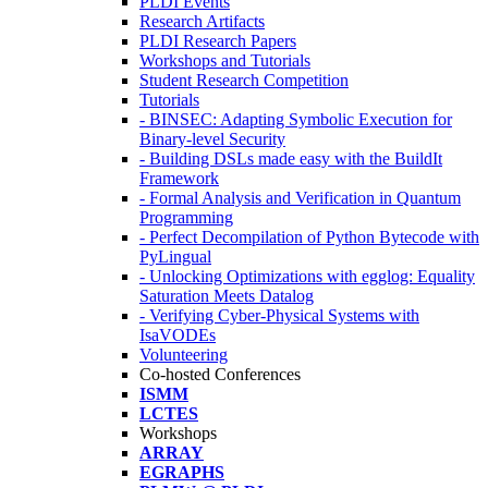
PLDI Events
Research Artifacts
PLDI Research Papers
Workshops and Tutorials
Student Research Competition
Tutorials
- BINSEC: Adapting Symbolic Execution for
Binary-level Security
- Building DSLs made easy with the BuildIt
Framework
- Formal Analysis and Verification in Quantum
Programming
- Perfect Decompilation of Python Bytecode with
PyLingual
- Unlocking Optimizations with egglog: Equality
Saturation Meets Datalog
- Verifying Cyber-Physical Systems with
IsaVODEs
Volunteering
Co-hosted Conferences
ISMM
LCTES
Workshops
ARRAY
EGRAPHS