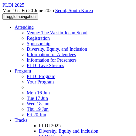
PLDI 2025
Mon 16 - Fri 20 June 2025
Seoul, South Korea
Toggle navigation
Attending
Venue: The Westin Josun Seoul
Registration
Sponsorship
Diversity, Equity, and Inclusion
Information for Attendees
Information for Presenters
PLDI Live Streams
Program
PLDI Program
Your Program
Mon 16 Jun
Tue 17 Jun
Wed 18 Jun
Thu 19 Jun
Fri 20 Jun
Tracks
PLDI 2025
Diversity, Equity and Inclusion