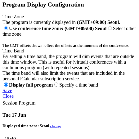
Program Display Configuration
Time Zone
The program is currently displayed in
(GMT+09:00) Seoul
.
Use conference time zone: (GMT+09:00) Seoul
Select other
time zone
The GMT offsets shown reflect the offsets
at the moment of the conference
.
Time Band
By setting a time band, the program will dim events that are outside
this time window. This is useful for (virtual) conferences with a
continuous program (with repeated sessions).
The time band will also limit the events that are included in the
personal iCalendar subscription service.
Display full program
Specify a time band
Save
Close
Session Program
Tue 17 Jun
Displayed time zone:
Seoul
change
15:40