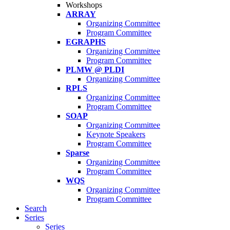
Workshops
ARRAY
Organizing Committee
Program Committee
EGRAPHS
Organizing Committee
Program Committee
PLMW @ PLDI
Organizing Committee
RPLS
Organizing Committee
Program Committee
SOAP
Organizing Committee
Keynote Speakers
Program Committee
Sparse
Organizing Committee
Program Committee
WQS
Organizing Committee
Program Committee
Search
Series
Series