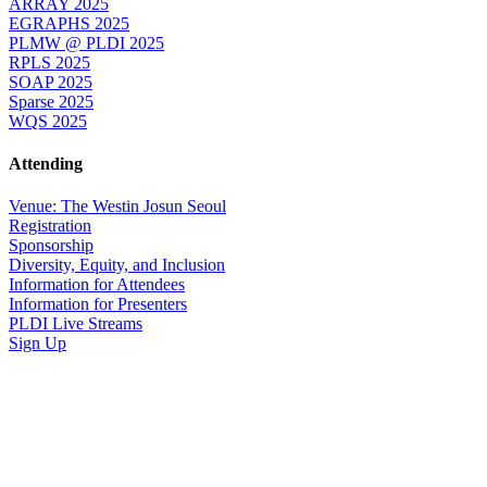
ARRAY 2025
EGRAPHS 2025
PLMW @ PLDI 2025
RPLS 2025
SOAP 2025
Sparse 2025
WQS 2025
Attending
Venue: The Westin Josun Seoul
Registration
Sponsorship
Diversity, Equity, and Inclusion
Information for Attendees
Information for Presenters
PLDI Live Streams
Sign Up