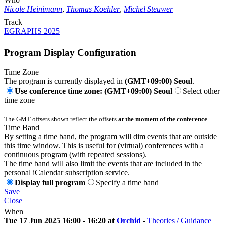
Nicole Heinimann
,
Thomas Koehler
,
Michel Steuwer
Track
EGRAPHS 2025
Program Display Configuration
Time Zone
The program is currently displayed in
(GMT+09:00) Seoul
.
Use conference time zone: (GMT+09:00) Seoul
Select other
time zone
The GMT offsets shown reflect the offsets
at the moment of the conference
.
Time Band
By setting a time band, the program will dim events that are outside
this time window. This is useful for (virtual) conferences with a
continuous program (with repeated sessions).
The time band will also limit the events that are included in the
personal iCalendar subscription service.
Display full program
Specify a time band
Save
Close
When
Tue 17 Jun 2025 16:00 - 16:20 at
Orchid
-
Theories / Guidance