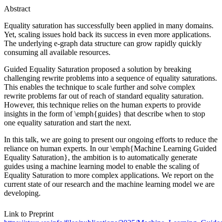
Abstract
Equality saturation has successfully been applied in many domains.
Yet, scaling issues hold back its success in even more applications.
The underlying e-graph data structure can grow rapidly quickly
consuming all available resources.
Guided Equality Saturation proposed a solution by breaking
challenging rewrite problems into a sequence of equality saturations.
This enables the technique to scale further and solve complex
rewrite problems far out of reach of standard equality saturation.
However, this technique relies on the human experts to provide
insights in the form of \emph{guides} that describe when to stop
one equality saturation and start the next.
In this talk, we are going to present our ongoing efforts to reduce the
reliance on human experts. In our \emph{Machine Learning Guided
Equality Saturation}, the ambition is to automatically generate
guides using a machine learning model to enable the scaling of
Equality Saturation to more complex applications. We report on the
current state of our research and the machine learning model we are
developing.
Link to Preprint