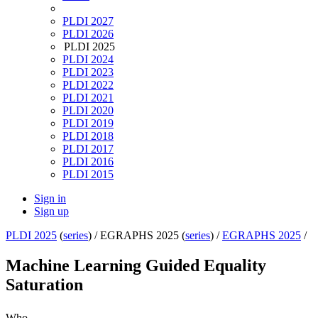
PLDI 2027
PLDI 2026
PLDI 2025
PLDI 2024
PLDI 2023
PLDI 2022
PLDI 2021
PLDI 2020
PLDI 2019
PLDI 2018
PLDI 2017
PLDI 2016
PLDI 2015
Sign in
Sign up
PLDI 2025
(
series
) /
EGRAPHS 2025 (
series
) /
EGRAPHS 2025
/
Machine Learning Guided Equality
Saturation
Who