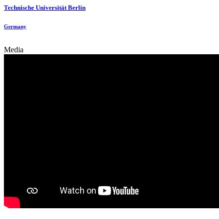
Technische Universität Berlin
Germany
Media