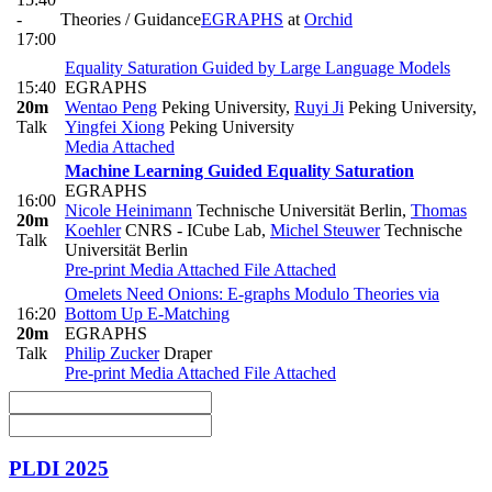
-
Theories / Guidance
EGRAPHS
at
Orchid
17:00
Equality Saturation Guided by Large Language Models
15:40
EGRAPHS
20m
Wentao Peng
Peking University
,
Ruyi Ji
Peking University
,
Talk
Yingfei Xiong
Peking University
Media Attached
Machine Learning Guided Equality Saturation
EGRAPHS
16:00
Nicole Heinimann
Technische Universität Berlin
,
Thomas
20m
Koehler
CNRS - ICube Lab
,
Michel Steuwer
Technische
Talk
Universität Berlin
Pre-print
Media Attached
File Attached
Omelets Need Onions: E-graphs Modulo Theories via
16:20
Bottom Up E-Matching
20m
EGRAPHS
Talk
Philip Zucker
Draper
Pre-print
Media Attached
File Attached
PLDI 2025