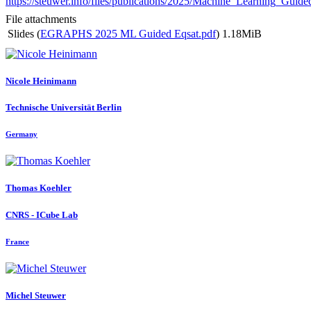
https://steuwer.info/files/publications/2025/Machine_Learning_Guide
File attachments
Slides (
EGRAPHS 2025 ML Guided Eqsat.pdf
)
1.18MiB
Nicole Heinimann
Technische Universität Berlin
Germany
Thomas Koehler
CNRS - ICube Lab
France
Michel Steuwer