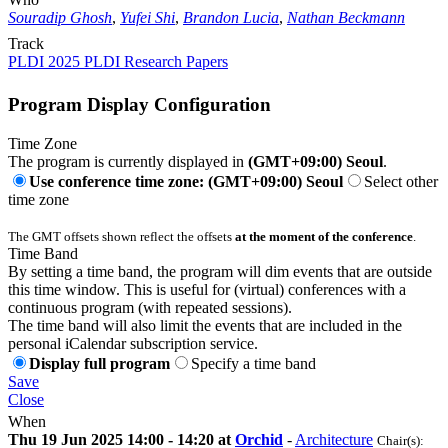
Souradip Ghosh
,
Yufei Shi
,
Brandon Lucia
,
Nathan Beckmann
Track
PLDI 2025 PLDI Research Papers
Program Display Configuration
Time Zone
The program is currently displayed in
(GMT+09:00) Seoul
.
Use conference time zone: (GMT+09:00) Seoul
Select other
time zone
The GMT offsets shown reflect the offsets
at the moment of the conference
.
Time Band
By setting a time band, the program will dim events that are outside
this time window. This is useful for (virtual) conferences with a
continuous program (with repeated sessions).
The time band will also limit the events that are included in the
personal iCalendar subscription service.
Display full program
Specify a time band
Save
Close
When
Thu 19 Jun 2025 14:00 - 14:20 at
Orchid
-
Architecture
Chair(s):