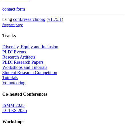
contact form
using
conf.researchr.org
(
v1.75.1
)
Support page
Tracks
Diversity, Equity and Inclusion
PLDI Events
Research Artifacts
PLDI Research Papers
Workshops and Tutorials
Student Research Competition
Tutorials
Volunteering
Co-hosted Conferences
ISMM 2025
LCTES 2025
Workshops