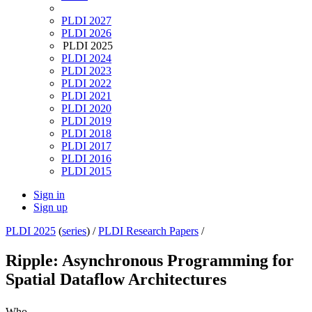
PLDI 2027
PLDI 2026
PLDI 2025
PLDI 2024
PLDI 2023
PLDI 2022
PLDI 2021
PLDI 2020
PLDI 2019
PLDI 2018
PLDI 2017
PLDI 2016
PLDI 2015
Sign in
Sign up
PLDI 2025
(
series
) /
PLDI Research Papers
/
Ripple: Asynchronous Programming for
Spatial Dataflow Architectures
Who