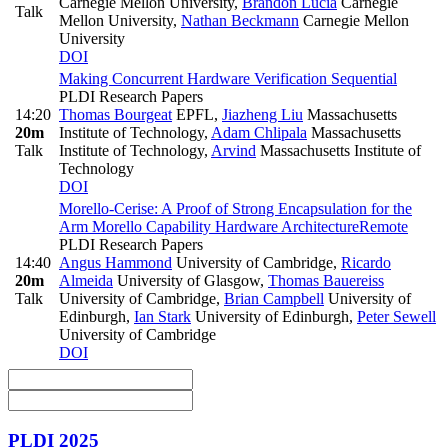
Carnegie Mellon University
,
Brandon Lucia
Carnegie
Talk
Mellon University
,
Nathan Beckmann
Carnegie Mellon
University
DOI
Making Concurrent Hardware Verification Sequential
PLDI Research Papers
14:20
Thomas Bourgeat
EPFL
,
Jiazheng Liu
Massachusetts
20m
Institute of Technology
,
Adam Chlipala
Massachusetts
Talk
Institute of Technology
,
Arvind
Massachusetts Institute of
Technology
DOI
Morello-Cerise: A Proof of Strong Encapsulation for the
Arm Morello Capability Hardware Architecture
Remote
PLDI Research Papers
14:40
Angus Hammond
University of Cambridge
,
Ricardo
20m
Almeida
University of Glasgow
,
Thomas Bauereiss
Talk
University of Cambridge
,
Brian Campbell
University of
Edinburgh
,
Ian Stark
University of Edinburgh
,
Peter Sewell
University of Cambridge
DOI
PLDI 2025