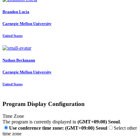
Brandon Lucia
Carnegie Mellon University
United States
Nathan Beckmann
Carnegie Mellon University
United States
Program Display Configuration
Time Zone
The program is currently displayed in
(GMT+09:00) Seoul
.
Use conference time zone: (GMT+09:00) Seoul
Select other
time zone