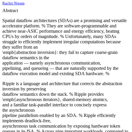
Rachit Nigam
Abstract
Spatial dataflow architectures (SDAs) are a promising and versatile
accelerator platform. % They are software-programmable and
achieve near-ASIC performance and energy efficiency, beating
CPUs by orders of magnitude. % Unfortunately, many SDAs
struggle to efficiently implement irregular computations because
they suffer from an
\emph{abstraction inversion}: they fail to capture coarse-grain
dataflow semantics in the
application — namely asynchronous communication,
pipelining, and queueing — that are naturally supported by the
dataflow execution model and existing SDA hardware. %
Ripple is a language and architecture that corrects the abstraction
inversion by preserving
dataflow semantics down the stack. % Ripple provides
\emph{asynchronous iterators}, shared-memory atomics,
and a familiar task-parallel interface to concisely express
the asynchronous
pipeline parallelism enabled by an SDA. % Ripple efficiently
implements deadlock-free,
asynchronous task communication by exposing hardware token
queues in its ISA. % Across nine important workloads, compared to