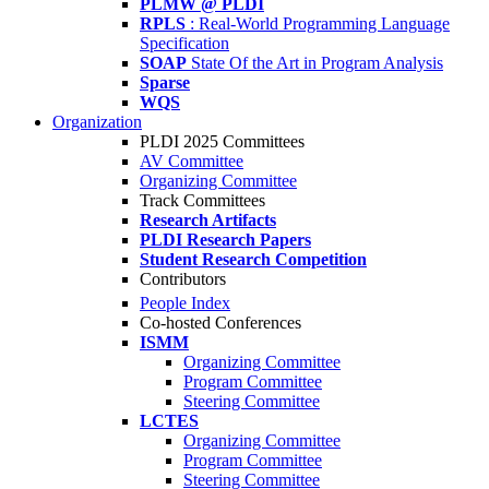
PLMW @ PLDI
RPLS
: Real-World Programming Language
Specification
SOAP
State Of the Art in Program Analysis
Sparse
WQS
Organization
PLDI 2025 Committees
AV Committee
Organizing Committee
Track Committees
Research Artifacts
PLDI Research Papers
Student Research Competition
Contributors
People Index
Co-hosted Conferences
ISMM
Organizing Committee
Program Committee
Steering Committee
LCTES
Organizing Committee
Program Committee
Steering Committee