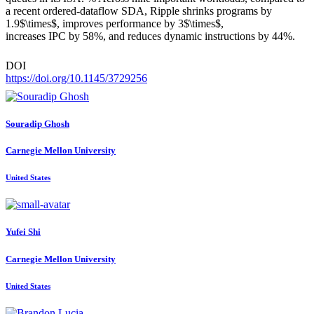
a recent ordered-dataflow SDA, Ripple shrinks programs by
1.9$\times$, improves performance by 3$\times$,
increases IPC by 58%, and reduces dynamic instructions by 44%.
DOI
https://doi.org/10.1145/3729256
Souradip Ghosh
Carnegie Mellon University
United States
Yufei Shi
Carnegie Mellon University
United States