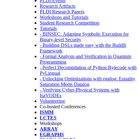
PLDI Events
Research Artifacts
PLDI Research Papers
Workshops and Tutorials
Student Research Competition
Tutorials
- BINSEC: Adapting Symbolic Execution for
Binary-level Security
- Building DSLs made easy with the BuildIt
Framework
- Formal Analysis and Verification in Quantum
Programming
- Perfect Decompilation of Python Bytecode with
PyLingual
- Unlocking Optimizations with egglog: Equality
Saturation Meets Datalog
- Verifying Cyber-Physical Systems with
IsaVODEs
Volunteering
Co-hosted Conferences
ISMM
LCTES
Workshops
ARRAY
EGRAPHS