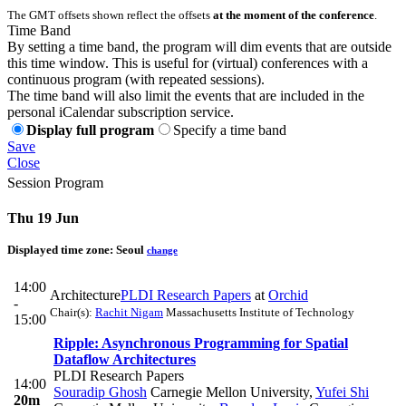
The GMT offsets shown reflect the offsets
at the moment of the conference
.
Time Band
By setting a time band, the program will dim events that are outside
this time window. This is useful for (virtual) conferences with a
continuous program (with repeated sessions).
The time band will also limit the events that are included in the
personal iCalendar subscription service.
Display full program
Specify a time band
Save
Close
Session Program
Thu 19 Jun
Displayed time zone:
Seoul
change
14:00
Architecture
PLDI Research Papers
at
Orchid
-
Chair(s):
Rachit Nigam
Massachusetts Institute of Technology
15:00
Ripple: Asynchronous Programming for Spatial
Dataflow Architectures
PLDI Research Papers
14:00
Souradip Ghosh
Carnegie Mellon University
,
Yufei Shi
20m