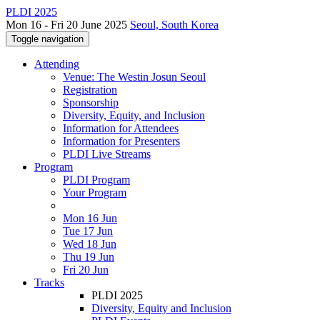
PLDI 2025
Mon 16 - Fri 20 June 2025
Seoul, South Korea
Toggle navigation
Attending
Venue: The Westin Josun Seoul
Registration
Sponsorship
Diversity, Equity, and Inclusion
Information for Attendees
Information for Presenters
PLDI Live Streams
Program
PLDI Program
Your Program
Mon 16 Jun
Tue 17 Jun
Wed 18 Jun
Thu 19 Jun
Fri 20 Jun
Tracks
PLDI 2025
Diversity, Equity and Inclusion