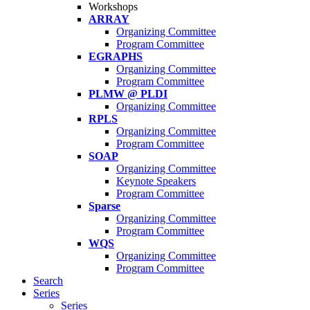
Workshops
ARRAY
Organizing Committee
Program Committee
EGRAPHS
Organizing Committee
Program Committee
PLMW @ PLDI
Organizing Committee
RPLS
Organizing Committee
Program Committee
SOAP
Organizing Committee
Keynote Speakers
Program Committee
Sparse
Organizing Committee
Program Committee
WQS
Organizing Committee
Program Committee
Search
Series
Series