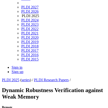
PLDI 2027
PLDI 2026
PLDI 2025
PLDI 2024
PLDI 2023
PLDI 2022
PLDI 2021
PLDI 2020
PLDI 2019
PLDI 2018
PLDI 2017
PLDI 2016
PLDI 2015
Sign in
Sign up
PLDI 2025
(
series
) /
PLDI Research Papers
/
Dynamic Robustness Verification against
Weak Memory
Remote