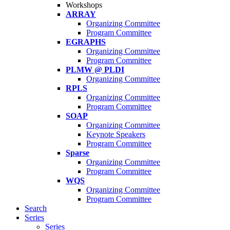
Workshops
ARRAY
Organizing Committee
Program Committee
EGRAPHS
Organizing Committee
Program Committee
PLMW @ PLDI
Organizing Committee
RPLS
Organizing Committee
Program Committee
SOAP
Organizing Committee
Keynote Speakers
Program Committee
Sparse
Organizing Committee
Program Committee
WQS
Organizing Committee
Program Committee
Search
Series
Series