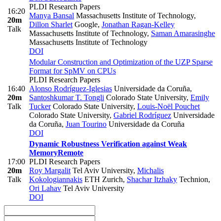
PLDI Research Papers
16:20
Manya Bansal
Massachusetts Institute of Technology
,
20m
Dillon Sharlet
Google
,
Jonathan Ragan-Kelley
Talk
Massachusetts Institute of Technology
,
Saman Amarasinghe
Massachusetts Institute of Technology
DOI
Modular Construction and Optimization of the UZP Sparse
Format for SpMV on CPUs
PLDI Research Papers
16:40
Alonso Rodríguez-Iglesias
Universidade da Coruña
,
20m
Santoshkumar T. Tongli
Colorado State University
,
Emily
Talk
Tucker
Colorado State University
,
Louis-Noël Pouchet
Colorado State University
,
Gabriel Rodríguez
Universidade
da Coruña
,
Juan Tourino
Universidade da Coruña
DOI
Dynamic Robustness Verification against Weak
Memory
Remote
17:00
PLDI Research Papers
20m
Roy Margalit
Tel Aviv University
,
Michalis
Talk
Kokologiannakis
ETH Zurich
,
Shachar Itzhaky
Technion
,
Ori Lahav
Tel Aviv University
DOI