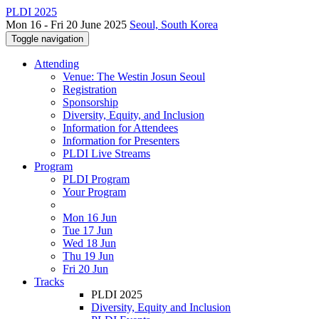
PLDI 2025
Mon 16 - Fri 20 June 2025
Seoul, South Korea
Toggle navigation
Attending
Venue: The Westin Josun Seoul
Registration
Sponsorship
Diversity, Equity, and Inclusion
Information for Attendees
Information for Presenters
PLDI Live Streams
Program
PLDI Program
Your Program
Mon 16 Jun
Tue 17 Jun
Wed 18 Jun
Thu 19 Jun
Fri 20 Jun
Tracks
PLDI 2025
Diversity, Equity and Inclusion