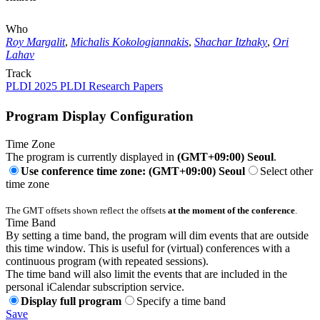
Who
Roy Margalit
,
Michalis Kokologiannakis
,
Shachar Itzhaky
,
Ori
Lahav
Track
PLDI 2025 PLDI Research Papers
Program Display Configuration
Time Zone
The program is currently displayed in
(GMT+09:00) Seoul
.
Use conference time zone: (GMT+09:00) Seoul
Select other
time zone
The GMT offsets shown reflect the offsets
at the moment of the conference
.
Time Band
By setting a time band, the program will dim events that are outside
this time window. This is useful for (virtual) conferences with a
continuous program (with repeated sessions).
The time band will also limit the events that are included in the
personal iCalendar subscription service.
Display full program
Specify a time band
Save