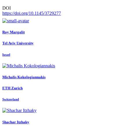
DOI
https://doi.org/10.1145/3729277
Roy Margalit
Tel Aviv University
Israel
Michalis Kokologiannakis
ETH Zurich
Switzerland
Shachar Itzhaky