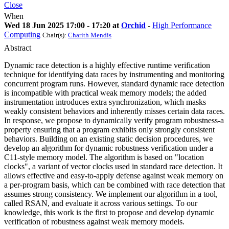
Close
When
Wed 18 Jun 2025 17:00 - 17:20 at
Orchid
-
High Performance
Computing
Chair(s):
Charith Mendis
Abstract
Dynamic race detection is a highly effective runtime verification
technique for identifying data races by instrumenting and monitoring
concurrent program runs. However, standard dynamic race detection
is incompatible with practical weak memory models; the added
instrumentation introduces extra synchronization, which masks
weakly consistent behaviors and inherently misses certain data races.
In response, we propose to dynamically verify program robustness-a
property ensuring that a program exhibits only strongly consistent
behaviors. Building on an existing static decision procedures, we
develop an algorithm for dynamic robustness verification under a
C11-style memory model. The algorithm is based on "location
clocks", a variant of vector clocks used in standard race detection. It
allows effective and easy-to-apply defense against weak memory on
a per-program basis, which can be combined with race detection that
assumes strong consistency. We implement our algorithm in a tool,
called RSAN, and evaluate it across various settings. To our
knowledge, this work is the first to propose and develop dynamic
verification of robustness against weak memory models.