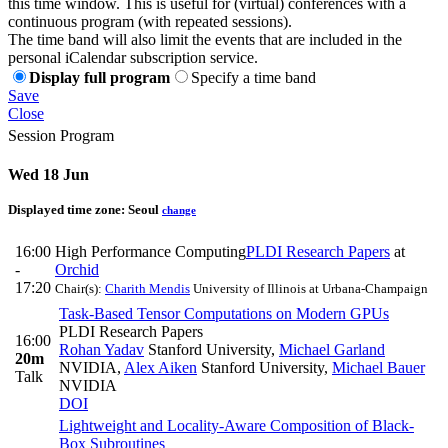
this time window. This is useful for (virtual) conferences with a
continuous program (with repeated sessions).
The time band will also limit the events that are included in the
personal iCalendar subscription service.
Display full program
Specify a time band
Save
Close
Session Program
Wed 18 Jun
Displayed time zone:
Seoul
change
16:00
High Performance Computing
PLDI Research Papers
at
-
Orchid
17:20
Chair(s):
Charith Mendis
University of Illinois at Urbana-Champaign
Task-Based Tensor Computations on Modern GPUs
PLDI Research Papers
16:00
Rohan Yadav
Stanford University
,
Michael Garland
20m
NVIDIA
,
Alex Aiken
Stanford University
,
Michael Bauer
Talk
NVIDIA
DOI
Lightweight and Locality-Aware Composition of Black-
Box Subroutines