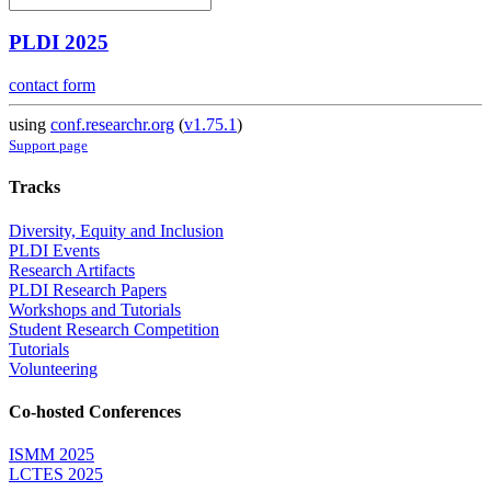
PLDI 2025
contact form
using
conf.researchr.org
(
v1.75.1
)
Support page
Tracks
Diversity, Equity and Inclusion
PLDI Events
Research Artifacts
PLDI Research Papers
Workshops and Tutorials
Student Research Competition
Tutorials
Volunteering
Co-hosted Conferences
ISMM 2025
LCTES 2025