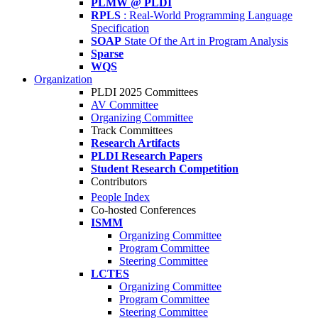
PLMW @ PLDI
RPLS
: Real-World Programming Language
Specification
SOAP
State Of the Art in Program Analysis
Sparse
WQS
Organization
PLDI 2025 Committees
AV Committee
Organizing Committee
Track Committees
Research Artifacts
PLDI Research Papers
Student Research Competition
Contributors
People Index
Co-hosted Conferences
ISMM
Organizing Committee
Program Committee
Steering Committee
LCTES
Organizing Committee
Program Committee
Steering Committee