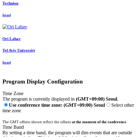
Technion
Israel
Ori Lahav
Tel Aviv University
Israel
Program Display Configuration
Time Zone
The program is currently displayed in
(GMT+09:00) Seoul
.
Use conference time zone: (GMT+09:00) Seoul
Select other
time zone
The GMT offsets shown reflect the offsets
at the moment of the conference
.
Time Band
By setting a time band, the program will dim events that are outside