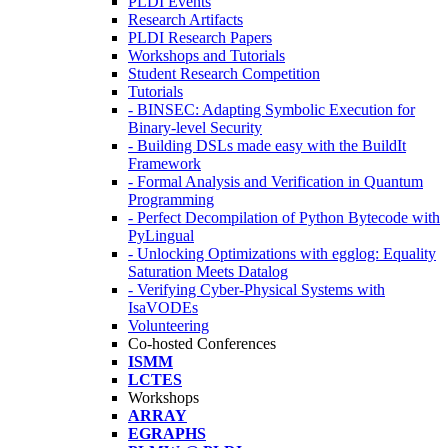
PLDI Events
Research Artifacts
PLDI Research Papers
Workshops and Tutorials
Student Research Competition
Tutorials
- BINSEC: Adapting Symbolic Execution for
Binary-level Security
- Building DSLs made easy with the BuildIt
Framework
- Formal Analysis and Verification in Quantum
Programming
- Perfect Decompilation of Python Bytecode with
PyLingual
- Unlocking Optimizations with egglog: Equality
Saturation Meets Datalog
- Verifying Cyber-Physical Systems with
IsaVODEs
Volunteering
Co-hosted Conferences
ISMM
LCTES
Workshops
ARRAY
EGRAPHS