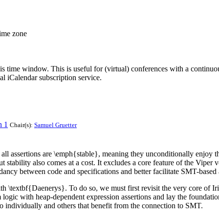
time zone
his time window. This is useful for (virtual) conferences with a continu
nal iCalendar subscription service.
n 1
Chair(s):
Samuel Gruetter
at all assertions are \emph{stable}, meaning they unconditionally enjo
 stability also comes at a cost. It excludes a core feature of the Viper
undancy between code and specifications and better facilitate SMT-based
ith \textbf{Daenerys}. To do so, we must first revisit the very core of 
m logic with heap-dependent expression assertions and lay the foundatio
o individually and others that benefit from the connection to SMT.