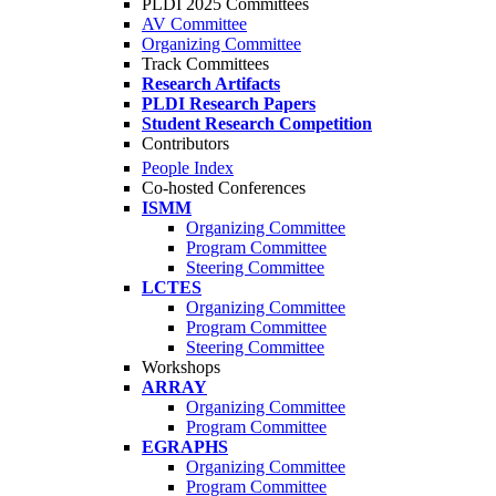
PLDI 2025 Committees
AV Committee
Organizing Committee
Track Committees
Research Artifacts
PLDI Research Papers
Student Research Competition
Contributors
People Index
Co-hosted Conferences
ISMM
Organizing Committee
Program Committee
Steering Committee
LCTES
Organizing Committee
Program Committee
Steering Committee
Workshops
ARRAY
Organizing Committee
Program Committee
EGRAPHS
Organizing Committee
Program Committee