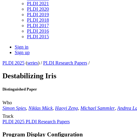
PLDI 2021
PLDI 2020
PLDI 2019
PLDI 2018
PLDI 2017
PLDI 2016
PLDI 2015
Sign in
Sign up
PLDI 2025
(
series
) /
PLDI Research Papers
/
Destabilizing Iris
Distinguished Paper
Who
Simon Spies
,
Niklas Mück
,
Haoyi Zeng
,
Michael Sammler
,
Andrea La
Track
PLDI 2025 PLDI Research Papers
Program Display Configuration