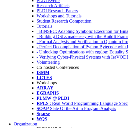
PLDI Events
Research Artifacts
PLDI Research Papers
Workshops and Tutorials
Student Research Competition
Tutorials
- BINSEC: Adapting Symbolic Execution for Binar
- Building DSLs made easy with the BuildIt Fra
- Formal Analysis and Verification in Quantum P
- Perfect Decompilation of Python Bytecode with
- Unlocking Optimizations with egglog: Equality 
- Verifying Cyber-Physical Systems with IsaVOD
Volunteering
Co-hosted Conferences
ISMM
LCTES
Workshops
ARRAY
EGRAPHS
PLMW @ PLDI
RPLS
: Real-World Programming Language Speci
SOAP
State Of the Art in Program Analysis
Sparse
WQS
Organization