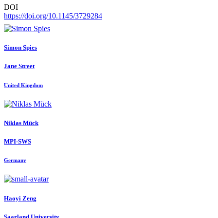
DOI
https://doi.org/10.1145/3729284
Simon Spies
Jane Street
United Kingdom
Niklas Mück
MPI-SWS
Germany
Haoyi Zeng
Saarland University