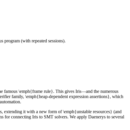
ous program (with repeated sessions).
y the famous \emph{frame rule}. This gives Iris—and the numerous
 verifier family, \emph{heap-dependent expression assertions}, which
 automation.
Iris, extending it with a new form of \emph{unstable resources} (and
ns for connecting Iris to SMT solvers. We apply Daenerys to several