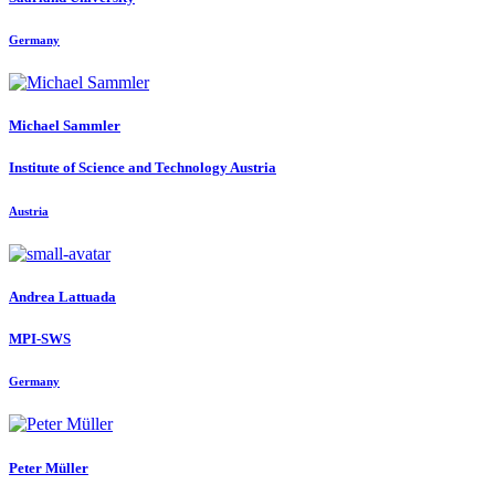
Germany
Michael Sammler
Institute of Science and Technology Austria
Austria
Andrea Lattuada
MPI-SWS
Germany
Peter Müller