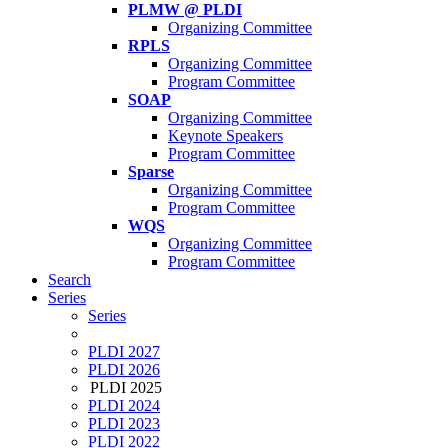
PLMW @ PLDI
Organizing Committee
RPLS
Organizing Committee
Program Committee
SOAP
Organizing Committee
Keynote Speakers
Program Committee
Sparse
Organizing Committee
Program Committee
WQS
Organizing Committee
Program Committee
Search
Series
Series
PLDI 2027
PLDI 2026
PLDI 2025
PLDI 2024
PLDI 2023
PLDI 2022