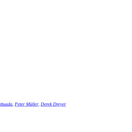
ttuada
,
Peter Müller
,
Derek Dreyer