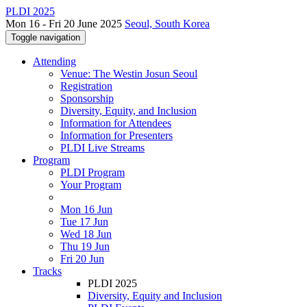
PLDI 2025
Mon 16 - Fri 20 June 2025
Seoul, South Korea
Toggle navigation
Attending
Venue: The Westin Josun Seoul
Registration
Sponsorship
Diversity, Equity, and Inclusion
Information for Attendees
Information for Presenters
PLDI Live Streams
Program
PLDI Program
Your Program
Mon 16 Jun
Tue 17 Jun
Wed 18 Jun
Thu 19 Jun
Fri 20 Jun
Tracks
PLDI 2025
Diversity, Equity and Inclusion