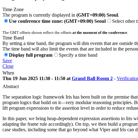
Time Zone
The program is currently displayed in
(GMT+09:00) Seoul
.
Use conference time zone: (GMT+09:00) Seoul
Select other 
The GMT offsets shown reflect the offsets
at the moment of the conference
.
Time Band
By setting a time band, the program will dim events that are outside t
The time band will also limit the events that are included in the perso
Display full program
Specify a time band
Save
Close
When
Thu 19 Jun 2025 11:30 - 11:50 at
Grand Ball Room 2
-
Verificatio
Abstract
The separation logic framework Iris has been built on the premise th
program logics that build on it—very modular reasoning principles. But
lift program expressions to the assertion level in order to reduce red
In this paper, we bring heap-dependent expression assertions to Iris w
adapting the frame rule accordingly). On top, we then build a progra
case studies, including some that go beyond what Viper and Iris can d