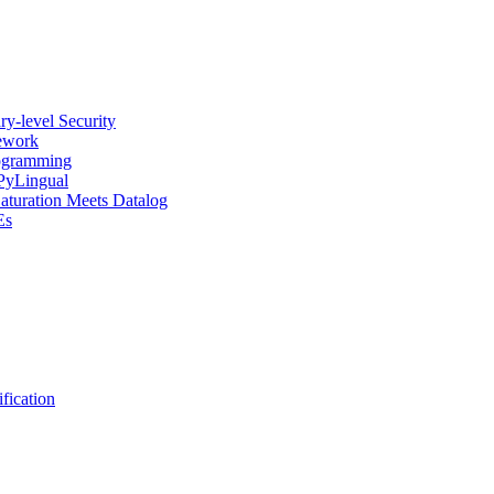
y-level Security
mework
rogramming
 PyLingual
Saturation Meets Datalog
Es
fication