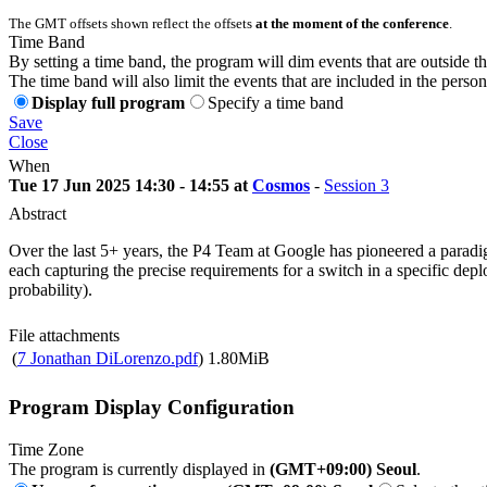
The GMT offsets shown reflect the offsets
at the moment of the conference
.
Time Band
By setting a time band, the program will dim events that are outside t
The time band will also limit the events that are included in the perso
Display full program
Specify a time band
Save
Close
When
Tue 17 Jun 2025 14:30 - 14:55 at
Cosmos
-
Session 3
Abstract
Over the last 5+ years, the P4 Team at Google has pioneered a paradigm
each capturing the precise requirements for a switch in a specific de
probability).
File attachments
(
7 Jonathan DiLorenzo.pdf
)
1.80MiB
Program Display Configuration
Time Zone
The program is currently displayed in
(GMT+09:00) Seoul
.