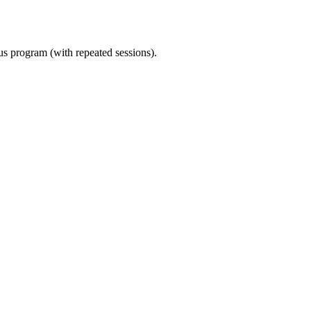
ous program (with repeated sessions).