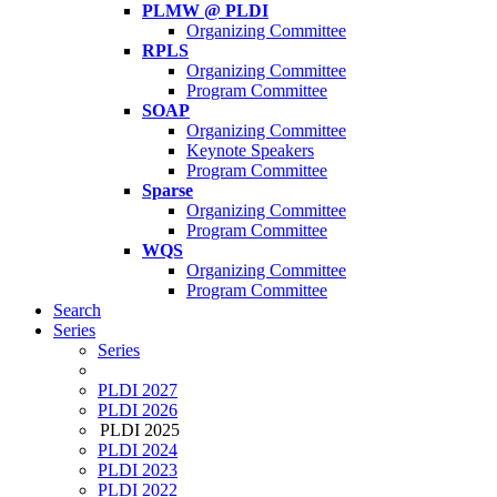
PLMW @ PLDI
Organizing Committee
RPLS
Organizing Committee
Program Committee
SOAP
Organizing Committee
Keynote Speakers
Program Committee
Sparse
Organizing Committee
Program Committee
WQS
Organizing Committee
Program Committee
Search
Series
Series
PLDI 2027
PLDI 2026
PLDI 2025
PLDI 2024
PLDI 2023
PLDI 2022