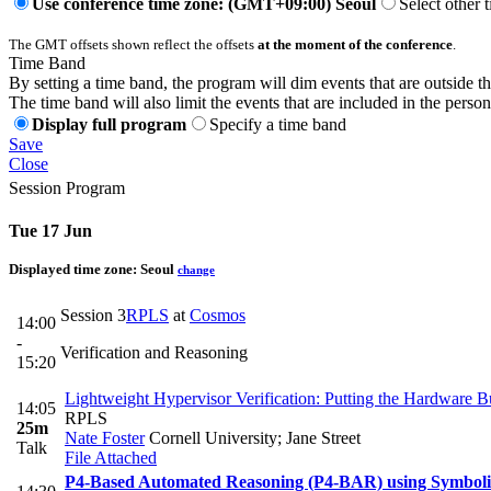
Use conference time zone: (GMT+09:00) Seoul
Select other 
The GMT offsets shown reflect the offsets
at the moment of the conference
.
Time Band
By setting a time band, the program will dim events that are outside t
The time band will also limit the events that are included in the perso
Display full program
Specify a time band
Save
Close
Session Program
Tue 17 Jun
Displayed time zone:
Seoul
change
Session 3
RPLS
at
Cosmos
14:00
-
Verification and Reasoning
15:20
Lightweight Hypervisor Verification: Putting the Hardware B
14:05
RPLS
25m
Nate Foster
Cornell University; Jane Street
Talk
File Attached
P4-Based Automated Reasoning (P4-BAR) using Symbolic