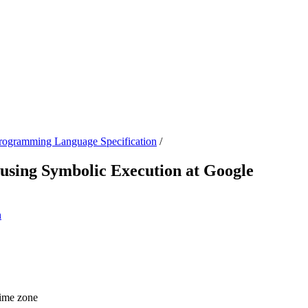
ogramming Language Specification
/
sing Symbolic Execution at Google
n
time zone