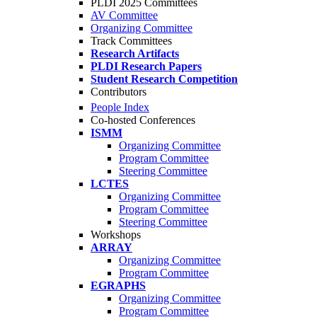
PLDI 2025 Committees
AV Committee
Organizing Committee
Track Committees
Research Artifacts
PLDI Research Papers
Student Research Competition
Contributors
People Index
Co-hosted Conferences
ISMM
Organizing Committee
Program Committee
Steering Committee
LCTES
Organizing Committee
Program Committee
Steering Committee
Workshops
ARRAY
Organizing Committee
Program Committee
EGRAPHS
Organizing Committee
Program Committee