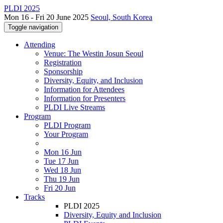
PLDI 2025
Mon 16 - Fri 20 June 2025
Seoul, South Korea
Toggle navigation
Attending
Venue: The Westin Josun Seoul
Registration
Sponsorship
Diversity, Equity, and Inclusion
Information for Attendees
Information for Presenters
PLDI Live Streams
Program
PLDI Program
Your Program
Mon 16 Jun
Tue 17 Jun
Wed 18 Jun
Thu 19 Jun
Fri 20 Jun
Tracks
PLDI 2025
Diversity, Equity and Inclusion