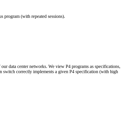
ous program (with repeated sessions).
of our data center networks. We view P4 programs as specifications,
en switch correctly implements a given P4 specification (with high