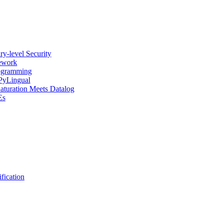
y-level Security
mework
rogramming
 PyLingual
Saturation Meets Datalog
Es
fication