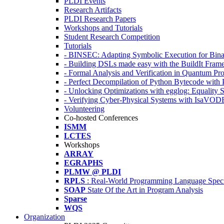
PLDI Events
Research Artifacts
PLDI Research Papers
Workshops and Tutorials
Student Research Competition
Tutorials
- BINSEC: Adapting Symbolic Execution for Binar
- Building DSLs made easy with the BuildIt Fra
- Formal Analysis and Verification in Quantum P
- Perfect Decompilation of Python Bytecode with
- Unlocking Optimizations with egglog: Equality 
- Verifying Cyber-Physical Systems with IsaVOD
Volunteering
Co-hosted Conferences
ISMM
LCTES
Workshops
ARRAY
EGRAPHS
PLMW @ PLDI
RPLS
: Real-World Programming Language Speci
SOAP
State Of the Art in Program Analysis
Sparse
WQS
Organization