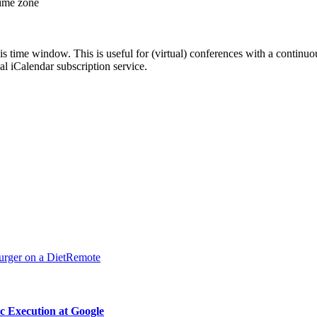
time zone
his time window. This is useful for (virtual) conferences with a continu
nal iCalendar subscription service.
urger on a Diet
Remote
 Execution at Google