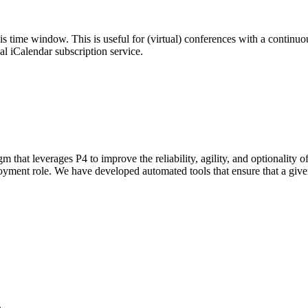
his time window. This is useful for (virtual) conferences with a continu
nal iCalendar subscription service.
 that leverages P4 to improve the reliability, agility, and optionality 
ployment role. We have developed automated tools that ensure that a giv