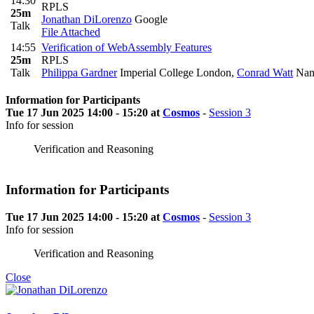
14:30
RPLS
25m
Jonathan DiLorenzo
Google
Talk
File Attached
14:55
Verification of WebAssembly Features
25m
RPLS
Talk
Philippa Gardner
Imperial College London
,
Conrad Watt
Nany
Information for Participants
Tue 17 Jun 2025 14:00 - 15:20 at
Cosmos
-
Session 3
Info for session
Verification and Reasoning
Information for Participants
Tue 17 Jun 2025 14:00 - 15:20 at
Cosmos
-
Session 3
Info for session
Verification and Reasoning
Close