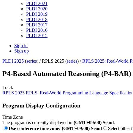
PLDI 2021
PLDI 2020
PLDI 2019
PLDI 2018
PLDI 2017
PLDI 2016
PLDI 2015
Sign in
Sign up
PLDI 2025
(
series
) /
RPLS 2025 (
series
) /
RPLS 2025: Real-World Pr
P4-Based Automated Reasoning (P4-BAR) u
Track
RPLS 2025 RPLS: Real-World Programming Language Specificatio
Program Display Configuration
Time Zone
The program is currently displayed in
(GMT+09:00) Seoul
.
Use conference time zone: (GMT+09:00) Seoul
Select other 