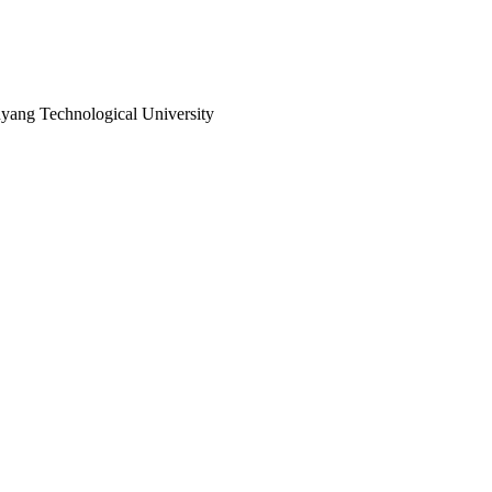
ang Technological University